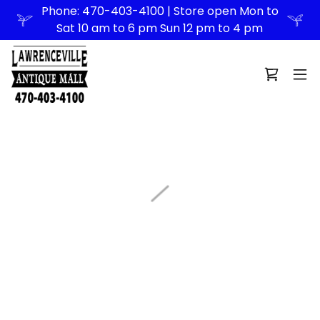
Phone: 470-403-4100 | Store open Mon to
Sat 10 am to 6 pm Sun 12 pm to 4 pm