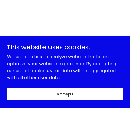
This website uses cookies.
We use cookies to analyze website traffic and
optimize your website experience. By accepting
our use of cookies, your data will be aggregated
with all other user data.
Accept